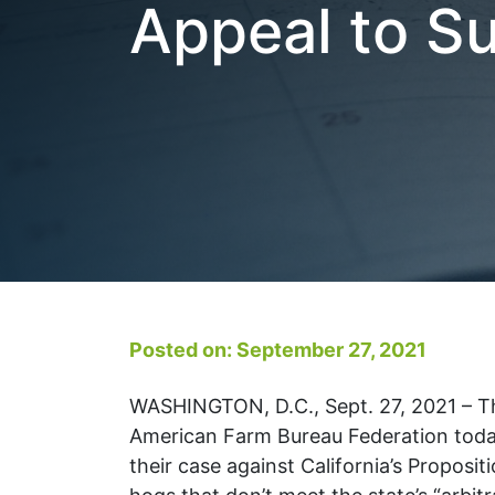
Appeal to S
Posted on: September 27, 2021
WASHINGTON, D.C., Sept. 27, 2021 – Th
American Farm Bureau Federation today
their case against California’s Proposi