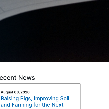
ecent News
August 03, 2026
Raising Pigs, Improving Soil
and Farming for the Next