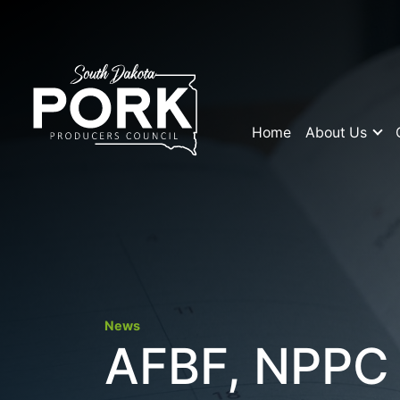
Home
About Us
News
AFBF, NPPC F