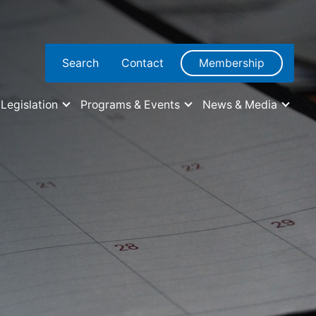
Search
Contact
Membership
Legislation
Programs & Events
News & Media