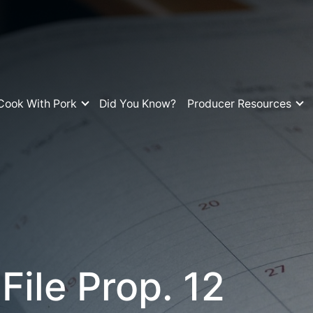
Cook With Pork
Did You Know?
Producer Resources
ile Prop. 12