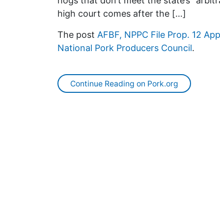
hogs that don’t meet the state’s “arbit
high court comes after the […]
The post
AFBF, NPPC File Prop. 12 Ap
National Pork Producers Council
.
Continue Reading on Pork.org