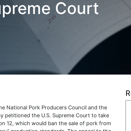
upreme Court
R
e National Pork Producers Council and the
 petitioned the U.S. Supreme Court to take
tion 12, which would ban the sale of pork from