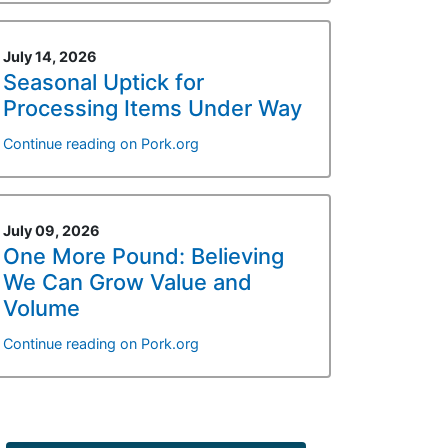
July 14, 2026
Seasonal Uptick for
Processing Items Under Way
Continue reading on Pork.org
July 09, 2026
One More Pound: Believing
We Can Grow Value and
Volume
Continue reading on Pork.org