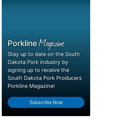
Magazine
Porkline
Stay up to date on the South
Dakota Pork industry by
signing up to receive the
South Dakota Pork Producers
Porkline Magazine!
Subscribe Now