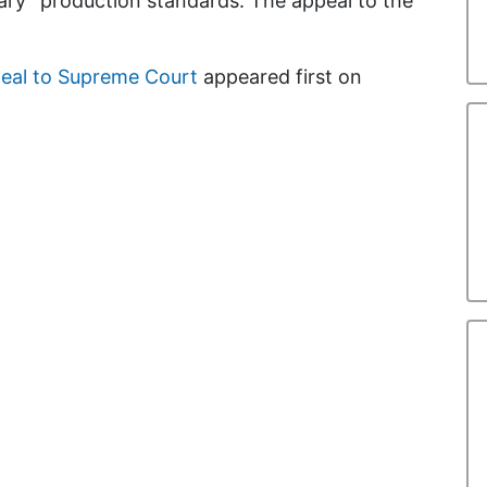
rary” production standards. The appeal to the
peal to Supreme Court
appeared first on