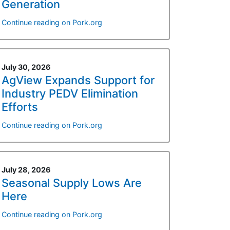
Generation
Continue reading on Pork.org
July 30, 2026
AgView Expands Support for
Industry PEDV Elimination
Efforts
Continue reading on Pork.org
July 28, 2026
Seasonal Supply Lows Are
Here
Continue reading on Pork.org