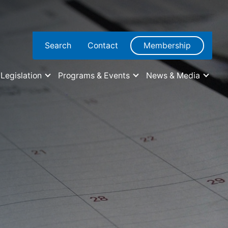
Search
Contact
Membership
Legislation
Programs & Events
News & Media