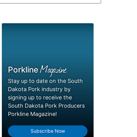
Magazine
Porkline
Stay up to date on the South
Dakota Pork industry by
signing up to receive the
South Dakota Pork Producers
Porkline Magazine!
Subscribe Now