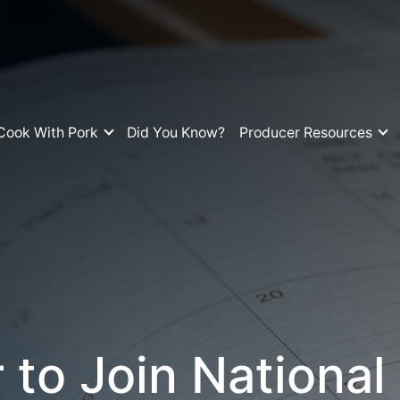
Cook With Pork
Did You Know?
Producer Resources
 to Join National