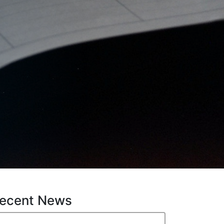
ecent News