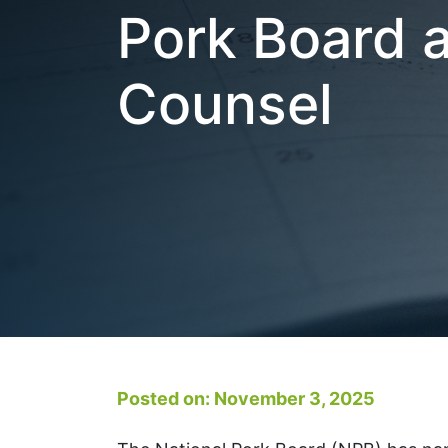
Pork Board 
Counsel
Posted on: November 3, 2025