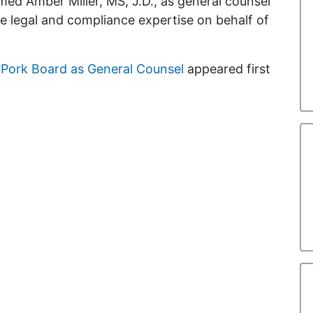
ed Amber Miller, MS, J.D., as general counsel
ide legal and compliance expertise on behalf of
l Pork Board as General Counsel
appeared first