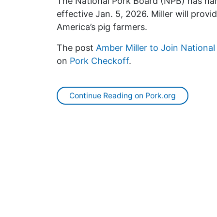
The National Pork Board (NPB) has nam
effective Jan. 5, 2026. Miller will prov
America’s pig farmers.
The post
Amber Miller to Join Nationa
on
Pork Checkoff
.
Continue Reading on Pork.org