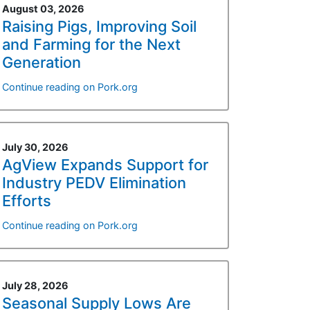
August 03, 2026
Raising Pigs, Improving Soil
and Farming for the Next
Generation
Continue reading on Pork.org
July 30, 2026
AgView Expands Support for
Industry PEDV Elimination
Efforts
Continue reading on Pork.org
July 28, 2026
Seasonal Supply Lows Are