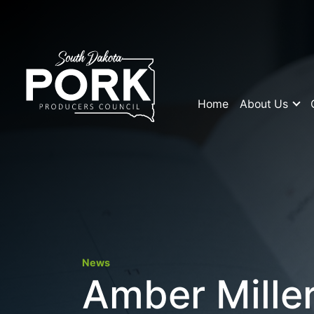
Home
About Us
News
Amber Miller