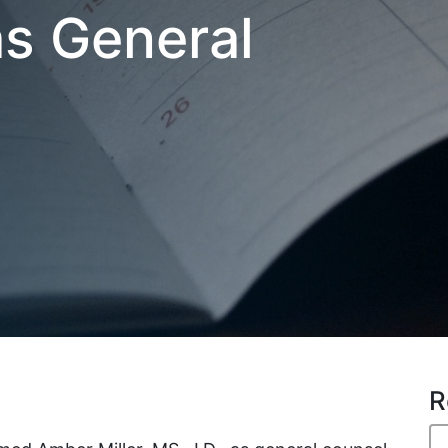
as General
R