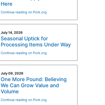
Here
Continue reading on Pork.org
July 14, 2026
Seasonal Uptick for
Processing Items Under Way
Continue reading on Pork.org
July 09, 2026
One More Pound: Believing
We Can Grow Value and
Volume
Continue reading on Pork.org