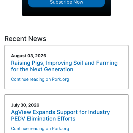
Subscribe Now
Recent News
August 03, 2026
Raising Pigs, Improving Soil and Farming
for the Next Generation
Continue reading on Pork.org
July 30, 2026
AgView Expands Support for Industry
PEDV Elimination Efforts
Continue reading on Pork.org