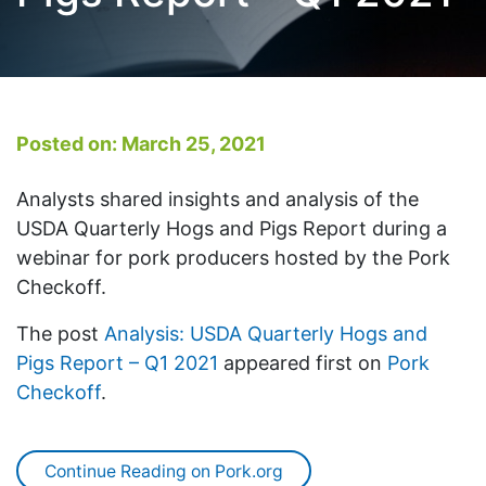
Posted on: March 25, 2021
Analysts shared insights and analysis of the
USDA Quarterly Hogs and Pigs Report during a
webinar for pork producers hosted by the Pork
Checkoff.
The post
Analysis: USDA Quarterly Hogs and
Pigs Report – Q1 2021
appeared first on
Pork
Checkoff
.
Continue Reading on Pork.org