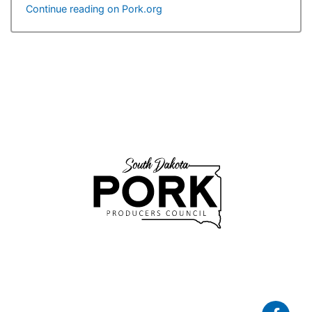
Continue reading on Pork.org