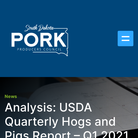
News
Analysis: USDA
Quarterly Hogs and
Pigs Report – Q1 2021