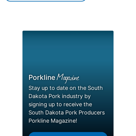
Magazine
Porkline
Stay up to date on the South
Dakota Pork industry by
signing up to receive the
South Dakota Pork Producers
Porkline Magazine!