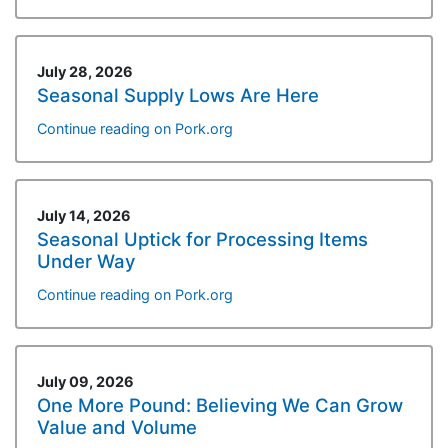
July 28, 2026
Seasonal Supply Lows Are Here
Continue reading on Pork.org
July 14, 2026
Seasonal Uptick for Processing Items
Under Way
Continue reading on Pork.org
July 09, 2026
One More Pound: Believing We Can Grow
Value and Volume