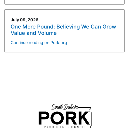
July 09, 2026
One More Pound: Believing We Can Grow
Value and Volume
Continue reading on Pork.org