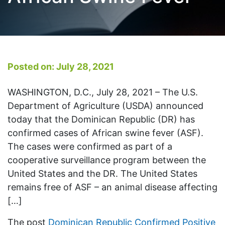
Posted on: July 28, 2021
WASHINGTON, D.C., July 28, 2021 – The U.S.
Department of Agriculture (USDA) announced
today that the Dominican Republic (DR) has
confirmed cases of African swine fever (ASF).
The cases were confirmed as part of a
cooperative surveillance program between the
United States and the DR. The United States
remains free of ASF – an animal disease affecting
[…]
The post
Dominican Republic Confirmed Positive