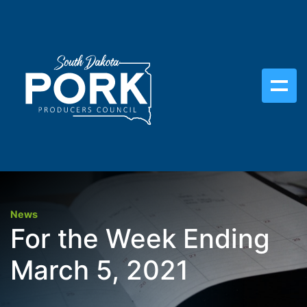
News
For the Week Ending
March 5, 2021