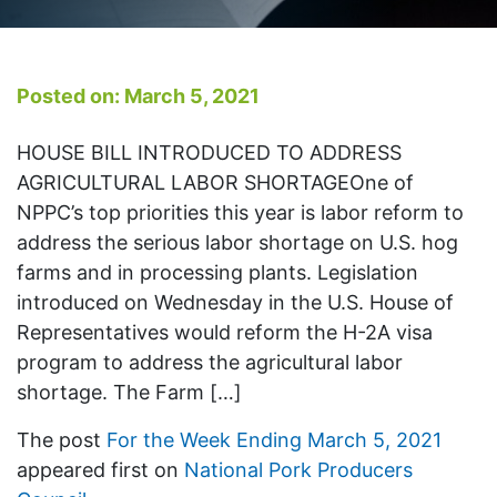
Posted on: March 5, 2021
HOUSE BILL INTRODUCED TO ADDRESS
AGRICULTURAL LABOR SHORTAGEOne of
NPPC’s top priorities this year is labor reform to
address the serious labor shortage on U.S. hog
farms and in processing plants. Legislation
introduced on Wednesday in the U.S. House of
Representatives would reform the H-2A visa
program to address the agricultural labor
shortage. The Farm […]
The post
For the Week Ending March 5, 2021
appeared first on
National Pork Producers