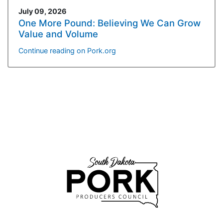
July 09, 2026
One More Pound: Believing We Can Grow
Value and Volume
Continue reading on Pork.org