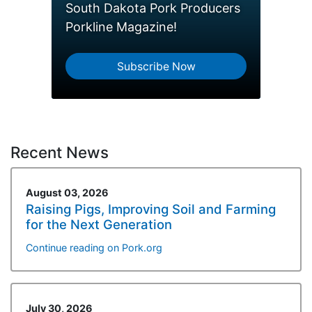
South Dakota Pork Producers
Porkline Magazine!
Subscribe Now
Recent News
August 03, 2026
Raising Pigs, Improving Soil and Farming
for the Next Generation
Continue reading on Pork.org
July 30, 2026