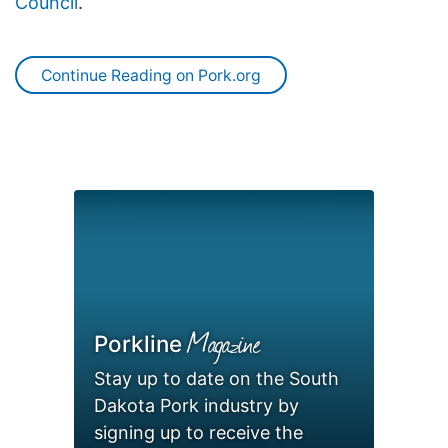
Council
.
Continue Reading on Pork.org
Magazine
Porkline
Stay up to date on the South
Dakota Pork industry by
signing up to receive the