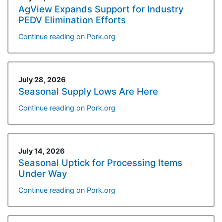
AgView Expands Support for Industry
PEDV Elimination Efforts
Continue reading on Pork.org
July 28, 2026
Seasonal Supply Lows Are Here
Continue reading on Pork.org
July 14, 2026
Seasonal Uptick for Processing Items
Under Way
Continue reading on Pork.org