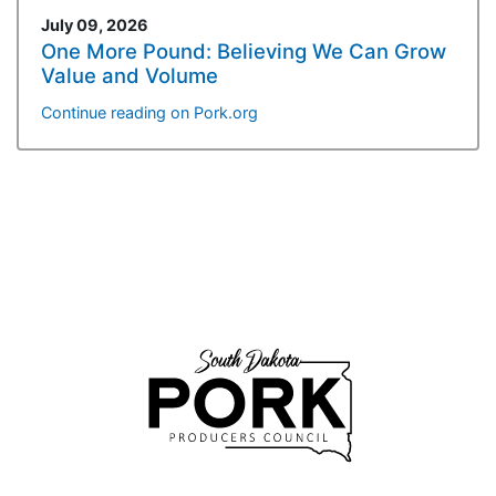
July 09, 2026
One More Pound: Believing We Can Grow
Value and Volume
Continue reading on Pork.org