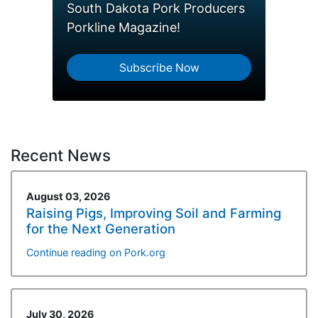
South Dakota Pork Producers
Porkline Magazine!
Subscribe Now
Recent News
August 03, 2026
Raising Pigs, Improving Soil and Farming
for the Next Generation
Continue reading on Pork.org
July 30, 2026