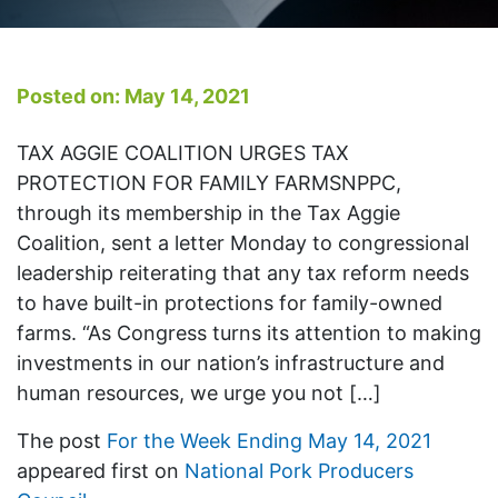
Posted on: May 14, 2021
TAX AGGIE COALITION URGES TAX
PROTECTION FOR FAMILY FARMSNPPC,
through its membership in the Tax Aggie
Coalition, sent a letter Monday to congressional
leadership reiterating that any tax reform needs
to have built-in protections for family-owned
farms. “As Congress turns its attention to making
investments in our nation’s infrastructure and
human resources, we urge you not […]
The post
For the Week Ending May 14, 2021
appeared first on
National Pork Producers