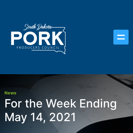
News
For the Week Ending
May 14, 2021