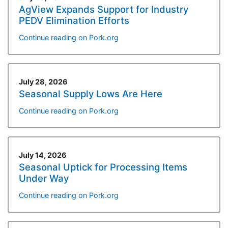
AgView Expands Support for Industry
PEDV Elimination Efforts
Continue reading on Pork.org
July 28, 2026
Seasonal Supply Lows Are Here
Continue reading on Pork.org
July 14, 2026
Seasonal Uptick for Processing Items
Under Way
Continue reading on Pork.org