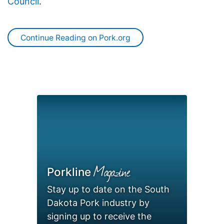
Council
.
Continue Reading on Pork.org
Magazine
Porkline
Stay up to date on the South
Dakota Pork industry by
signing up to receive the