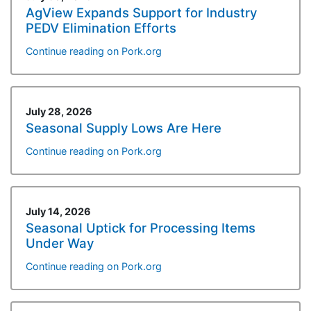
AgView Expands Support for Industry
PEDV Elimination Efforts
Continue reading on Pork.org
July 28, 2026
Seasonal Supply Lows Are Here
Continue reading on Pork.org
July 14, 2026
Seasonal Uptick for Processing Items
Under Way
Continue reading on Pork.org