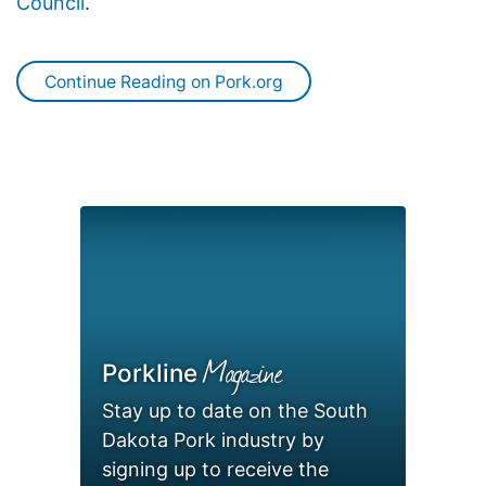
Council
.
Continue Reading on Pork.org
Magazine
Porkline
Stay up to date on the South
Dakota Pork industry by
signing up to receive the