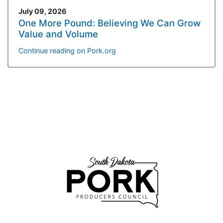
July 09, 2026
One More Pound: Believing We Can Grow
Value and Volume
Continue reading on Pork.org