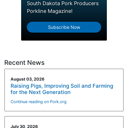
South Dakota Pork Producers
Porkline Magazine!
Subscribe Now
Recent News
August 03, 2026
Raising Pigs, Improving Soil and Farming
for the Next Generation
Continue reading on Pork.org
July 30, 2026