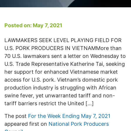
Posted on: May 7, 2021
LAWMAKERS SEEK LEVEL PLAYING FIELD FOR
U.S. PORK PRODUCERS IN VIETNAMMore than
70 U.S. lawmakers sent a letter on Wednesday to
U.S. Trade Representative Katherine Tai, seeking
her support for enhanced Vietnamese market
access for U.S. pork. Vietnam’s domestic pork
production industry is struggling with African
swine fever, yet unwarranted tariff and non-
tariff barriers restrict the United […]
The post
For the Week Ending May 7, 2021
appeared first on
National Pork Producers