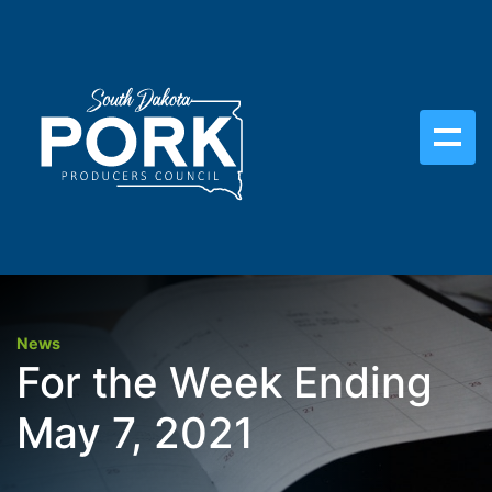
News
For the Week Ending
May 7, 2021