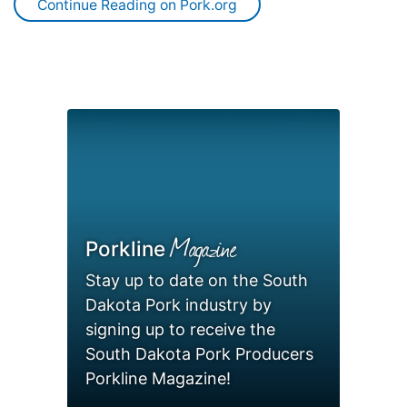
Continue Reading on Pork.org
Magazine
Porkline
Stay up to date on the South
Dakota Pork industry by
signing up to receive the
South Dakota Pork Producers
Porkline Magazine!