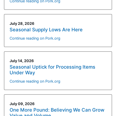
Continue reading on Pork.org
July 28, 2026
Seasonal Supply Lows Are Here
Continue reading on Pork.org
July 14, 2026
Seasonal Uptick for Processing Items
Under Way
Continue reading on Pork.org
July 09, 2026
One More Pound: Believing We Can Grow
Value and Volume