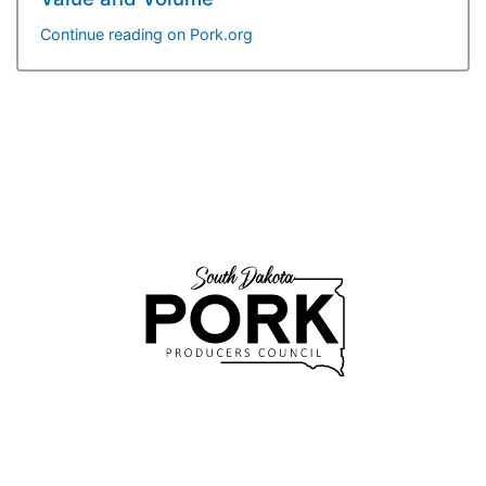
Continue reading on Pork.org