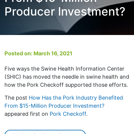
Producer Investment?
Posted on: March 16, 2021
Five ways the Swine Health Information Center
(SHIC) has moved the needle in swine health and
how the Pork Checkoff supported those efforts.
The post
How Has the Pork Industry Benefited
From $15-Million Producer Investment?
appeared first on
Pork Checkoff
.