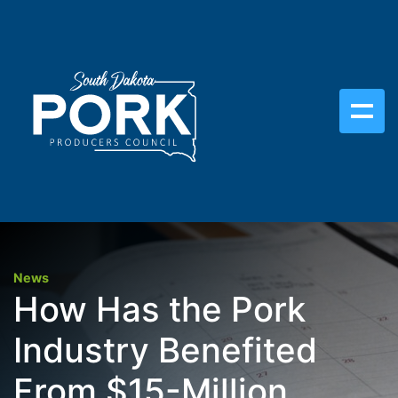
News
How Has the Pork
Industry Benefited
From $15-Million