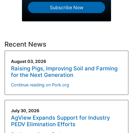
Subscribe Now
Recent News
August 03, 2026
Raising Pigs, Improving Soil and Farming
for the Next Generation
Continue reading on Pork.org
July 30, 2026
AgView Expands Support for Industry
PEDV Elimination Efforts