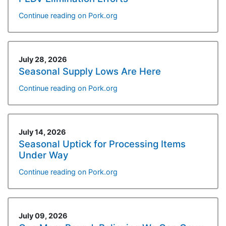
Continue reading on Pork.org
July 28, 2026
Seasonal Supply Lows Are Here
Continue reading on Pork.org
July 14, 2026
Seasonal Uptick for Processing Items
Under Way
Continue reading on Pork.org
July 09, 2026