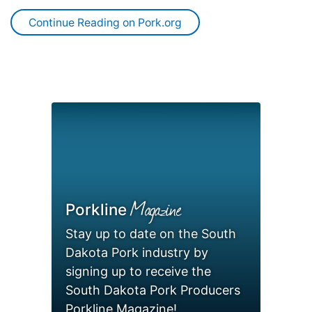
Continue Reading on Pork.org
Magazine
Porkline
Stay up to date on the South
Dakota Pork industry by
signing up to receive the
South Dakota Pork Producers
Porkline Magazine!