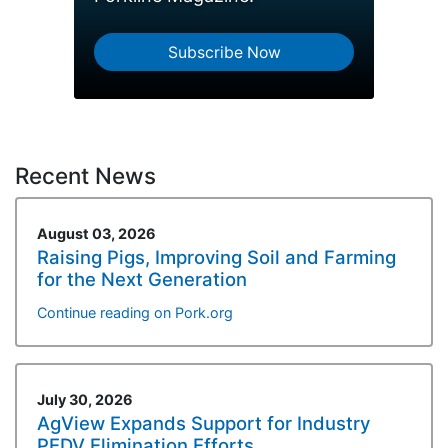
Subscribe Now
Recent News
August 03, 2026
Raising Pigs, Improving Soil and Farming
for the Next Generation
Continue reading on Pork.org
July 30, 2026
AgView Expands Support for Industry
PEDV Elimination Efforts