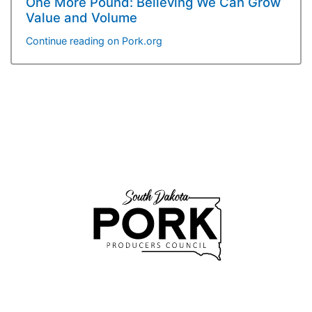
One More Pound: Believing We Can Grow
Value and Volume
Continue reading on Pork.org