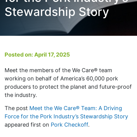
Stewardship Story
Posted on: April 17, 2025
Meet the members of the We Care® team
working on behalf of America’s 60,000 pork
producers to protect the planet and future-proof
the industry.
The post
Meet the We Care® Team: A Driving
Force for the Pork Industry’s Stewardship Story
appeared first on
Pork Checkoff
.