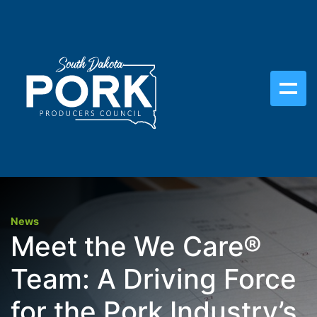
News
Meet the We Care®
Team: A Driving Force
for the Pork Industry’s