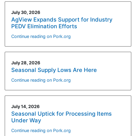
July 30, 2026
AgView Expands Support for Industry
PEDV Elimination Efforts
Continue reading on Pork.org
July 28, 2026
Seasonal Supply Lows Are Here
Continue reading on Pork.org
July 14, 2026
Seasonal Uptick for Processing Items
Under Way
Continue reading on Pork.org