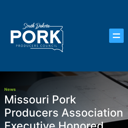
News
Missouri Pork
Producers Association
Executive Honored