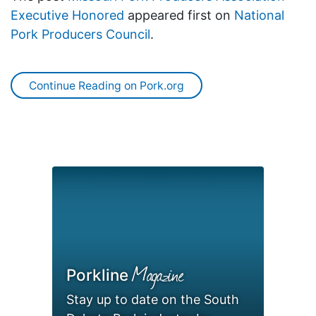
Executive Honored
appeared first on
National
Pork Producers Council
.
Continue Reading on Pork.org
Magazine
Porkline
Stay up to date on the South