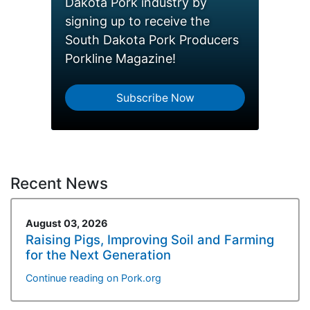
Dakota Pork industry by
signing up to receive the
South Dakota Pork Producers
Porkline Magazine!
Subscribe Now
Recent News
August 03, 2026
Raising Pigs, Improving Soil and Farming
for the Next Generation
Continue reading on Pork.org