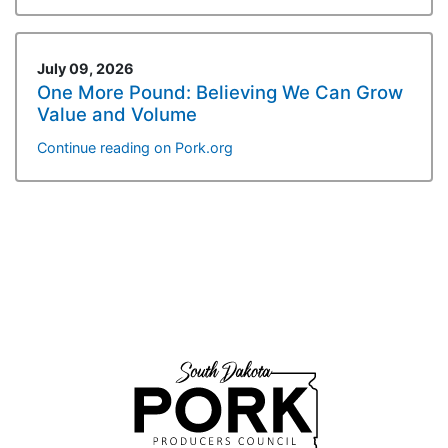
July 09, 2026
One More Pound: Believing We Can Grow
Value and Volume
Continue reading on Pork.org