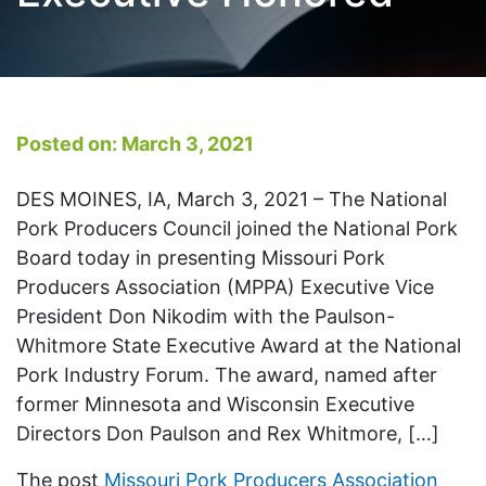
Posted on: March 3, 2021
DES MOINES, IA, March 3, 2021 – The National
Pork Producers Council joined the National Pork
Board today in presenting Missouri Pork
Producers Association (MPPA) Executive Vice
President Don Nikodim with the Paulson-
Whitmore State Executive Award at the National
Pork Industry Forum. The award, named after
former Minnesota and Wisconsin Executive
Directors Don Paulson and Rex Whitmore, […]
The post
Missouri Pork Producers Association