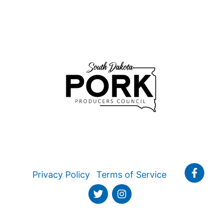
Privacy Policy
Terms of Service