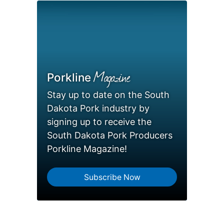
Magazine
Porkline
Stay up to date on the South
Dakota Pork industry by
signing up to receive the
South Dakota Pork Producers
Porkline Magazine!
Subscribe Now