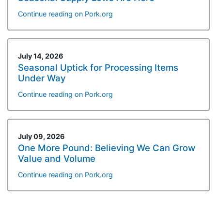
Continue reading on Pork.org
July 14, 2026
Seasonal Uptick for Processing Items
Under Way
Continue reading on Pork.org
July 09, 2026
One More Pound: Believing We Can Grow
Value and Volume
Continue reading on Pork.org