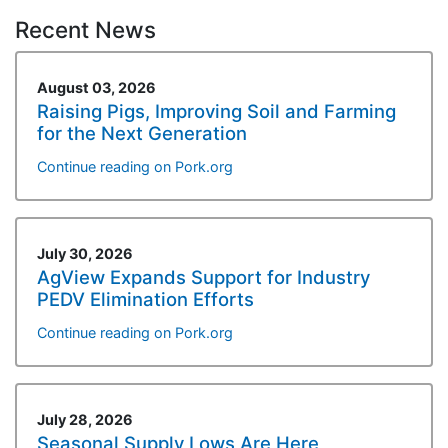
Recent News
August 03, 2026
Raising Pigs, Improving Soil and Farming
for the Next Generation
Continue reading on Pork.org
July 30, 2026
AgView Expands Support for Industry
PEDV Elimination Efforts
Continue reading on Pork.org
July 28, 2026
Seasonal Supply Lows Are Here