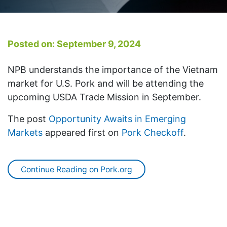
Posted on: September 9, 2024
NPB understands the importance of the Vietnam
market for U.S. Pork and will be attending the
upcoming USDA Trade Mission in September.
The post
Opportunity Awaits in Emerging
Markets
appeared first on
Pork Checkoff
.
Continue Reading on Pork.org