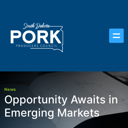
News
Opportunity Awaits in
Emerging Markets