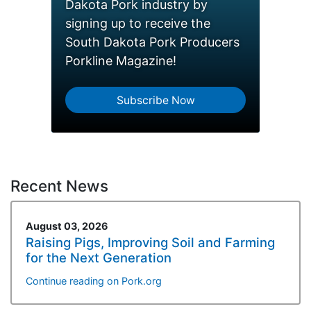
Dakota Pork industry by
signing up to receive the
South Dakota Pork Producers
Porkline Magazine!
Subscribe Now
Recent News
August 03, 2026
Raising Pigs, Improving Soil and Farming
for the Next Generation
Continue reading on Pork.org