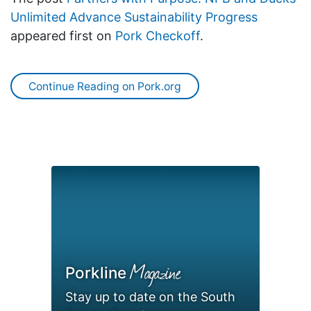
Unlimited Advance Sustainability Progress
appeared first on
Pork Checkoff
.
Continue Reading on Pork.org
Magazine
Porkline
Stay up to date on the South