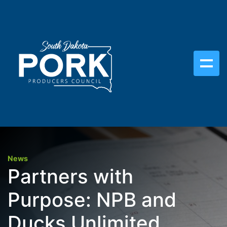
News
Partners with
Purpose: NPB and
Ducks Unlimited