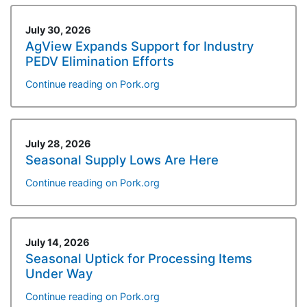
July 30, 2026
AgView Expands Support for Industry
PEDV Elimination Efforts
Continue reading on Pork.org
July 28, 2026
Seasonal Supply Lows Are Here
Continue reading on Pork.org
July 14, 2026
Seasonal Uptick for Processing Items
Under Way
Continue reading on Pork.org