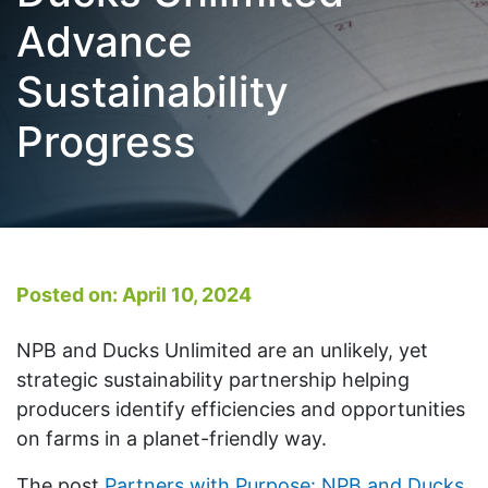
Advance
Sustainability
Progress
Posted on: April 10, 2024
NPB and Ducks Unlimited are an unlikely, yet
strategic sustainability partnership helping
producers identify efficiencies and opportunities
on farms in a planet-friendly way.
The post
Partners with Purpose: NPB and Ducks