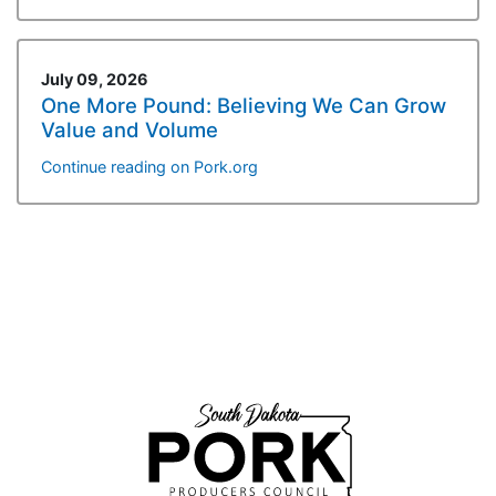
July 09, 2026
One More Pound: Believing We Can Grow
Value and Volume
Continue reading on Pork.org