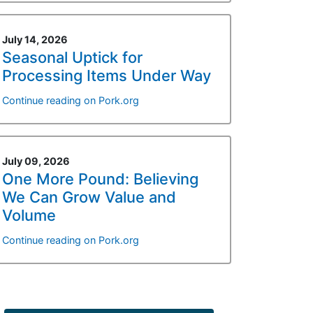
July 14, 2026
Seasonal Uptick for
Processing Items Under Way
Continue reading on Pork.org
July 09, 2026
One More Pound: Believing
We Can Grow Value and
Volume
Continue reading on Pork.org