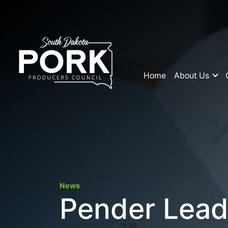
Home
About Us
News
Pender Lead