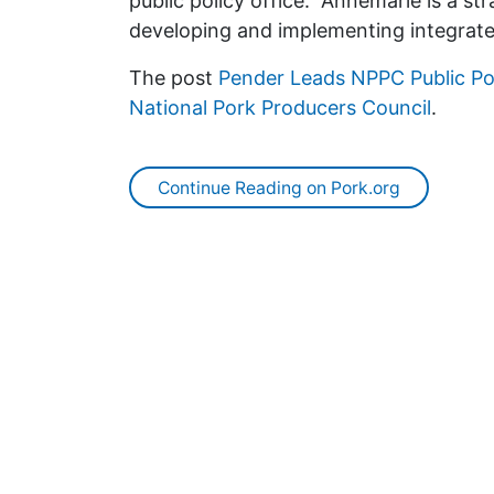
public policy office. “Annemarie is a st
developing and implementing integrat
The post
Pender Leads NPPC Public P
National Pork Producers Council
.
Continue Reading on Pork.org