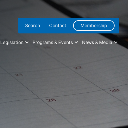
Search
Contact
Membership
Legislation
Programs & Events
News & Media