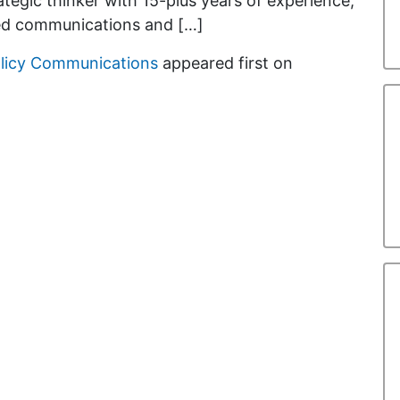
rategic thinker with 15-plus years of experience,
ed communications and […]
olicy Communications
appeared first on