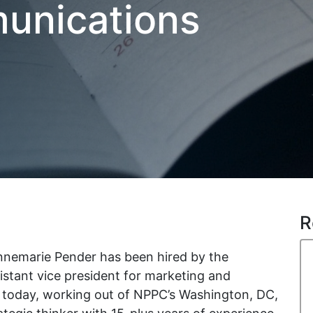
unications
R
nemarie Pender has been hired by the
istant vice president for marketing and
 today, working out of NPPC’s Washington, DC,