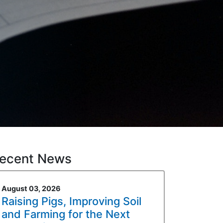
ecent News
August 03, 2026
Raising Pigs, Improving Soil
and Farming for the Next