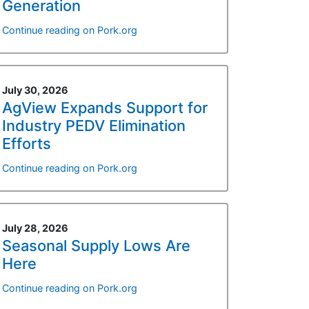
Generation
Continue reading on Pork.org
July 30, 2026
AgView Expands Support for
Industry PEDV Elimination
Efforts
Continue reading on Pork.org
July 28, 2026
Seasonal Supply Lows Are
Here
Continue reading on Pork.org