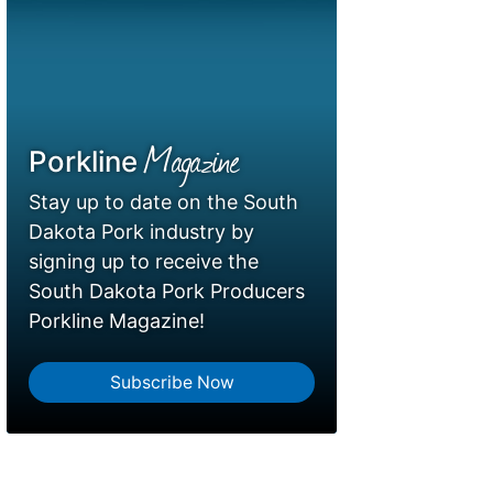
Magazine
Porkline
Stay up to date on the South
Dakota Pork industry by
signing up to receive the
South Dakota Pork Producers
Porkline Magazine!
Subscribe Now