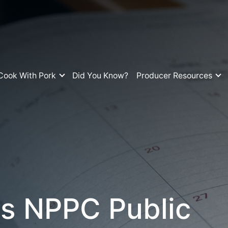
Cook With Pork
Did You Know?
Producer Resources
s NPPC Public