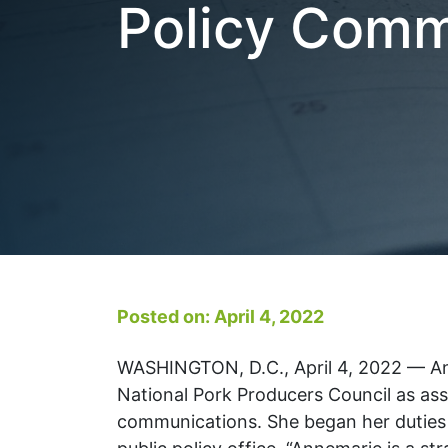
Policy Comm
Posted on: April 4, 2022
WASHINGTON, D.C., April 4, 2022 — An
National Pork Producers Council as ass
communications. She began her duties