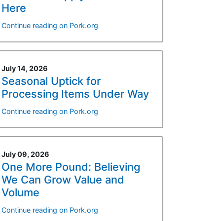
Here
Continue reading on Pork.org
July 14, 2026
Seasonal Uptick for
Processing Items Under Way
Continue reading on Pork.org
July 09, 2026
One More Pound: Believing
We Can Grow Value and
Volume
Continue reading on Pork.org