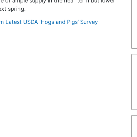
e of ample supply in the near term but lower
xt spring.
m Latest USDA ‘Hogs and Pigs’ Survey