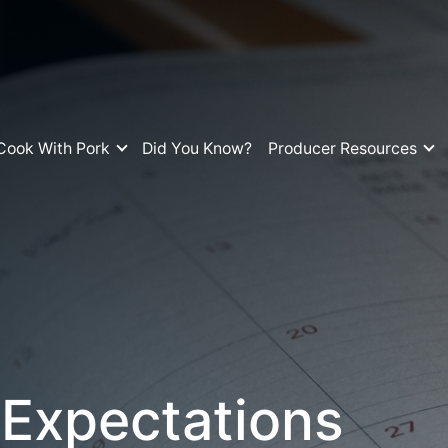
Cook With Pork
Did You Know?
Producer Resources
 Expectations