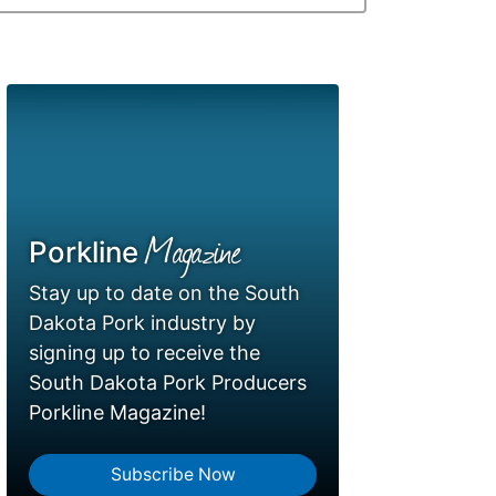
Magazine
Porkline
Stay up to date on the South
Dakota Pork industry by
signing up to receive the
South Dakota Pork Producers
Porkline Magazine!
Subscribe Now