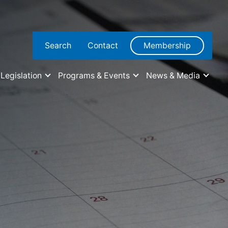
Search
Contact
Membership
Legislation
Programs & Events
News & Media