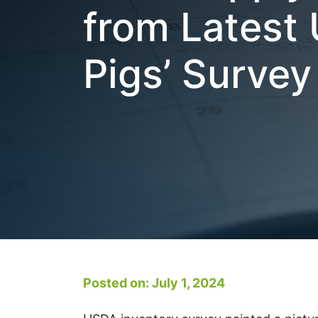
from Latest
Pigs’ Survey
Posted on: July 1, 2024