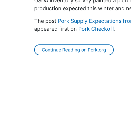
USDA inventory survey painted a pictur
production expected this winter and ne
The post
Pork Supply Expectations fro
appeared first on
Pork Checkoff
.
Continue Reading on Pork.org