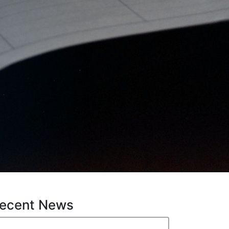
ecent News