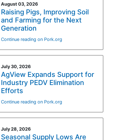
August 03, 2026
Raising Pigs, Improving Soil
and Farming for the Next
Generation
Continue reading on Pork.org
July 30, 2026
AgView Expands Support for
Industry PEDV Elimination
Efforts
Continue reading on Pork.org
July 28, 2026
Seasonal Supply Lows Are