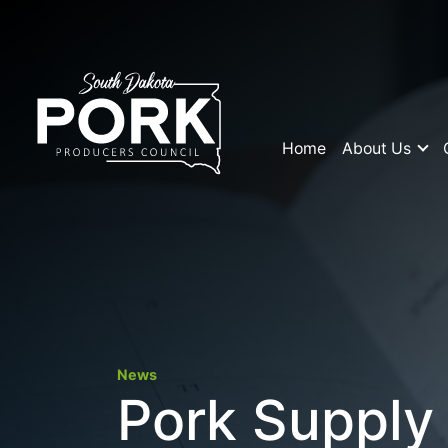
Home
About Us
News
Pork Supply