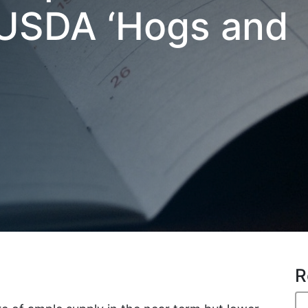
 USDA ‘Hogs and
R