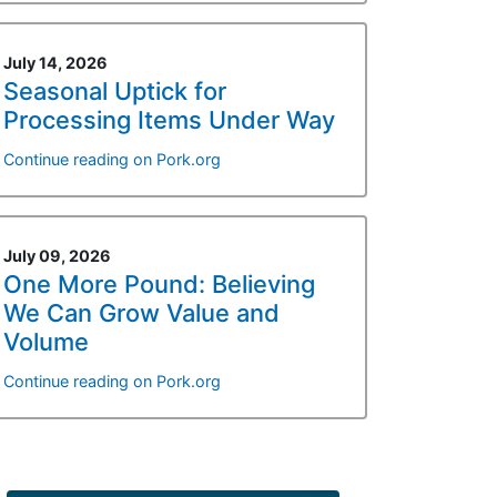
July 14, 2026
Seasonal Uptick for
Processing Items Under Way
Continue reading on Pork.org
July 09, 2026
One More Pound: Believing
We Can Grow Value and
Volume
Continue reading on Pork.org