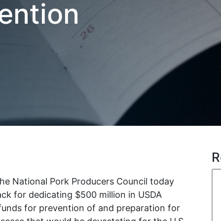
ention
R
he National Pork Producers Council today
ck for dedicating $500 million in USDA
nds for prevention of and preparation for