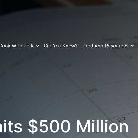
Cook With Pork
Did You Know?
Producer Resources
s $500 Million