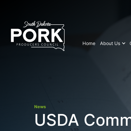
Home
About Us
News
USDA Commit