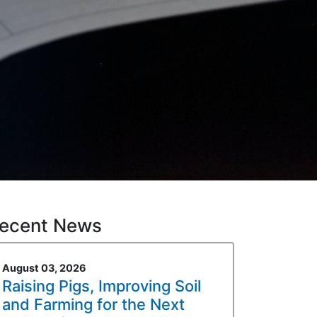
ecent News
August 03, 2026
Raising Pigs, Improving Soil
and Farming for the Next