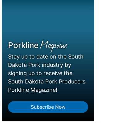
Magazine
Porkline
Stay up to date on the South
Dakota Pork industry by
signing up to receive the
South Dakota Pork Producers
Porkline Magazine!
Subscribe Now