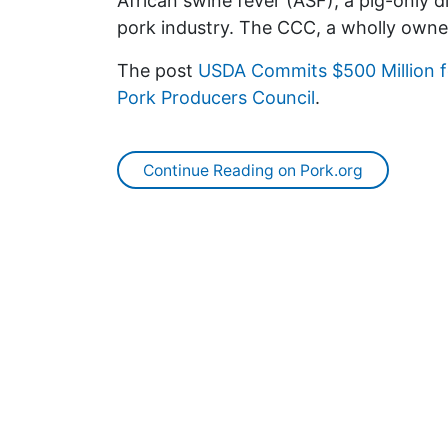
African swine fever (ASF), a pig-only d
pork industry. The CCC, a wholly own
The post
USDA Commits $500 Million f
Pork Producers Council
.
Continue Reading on Pork.org