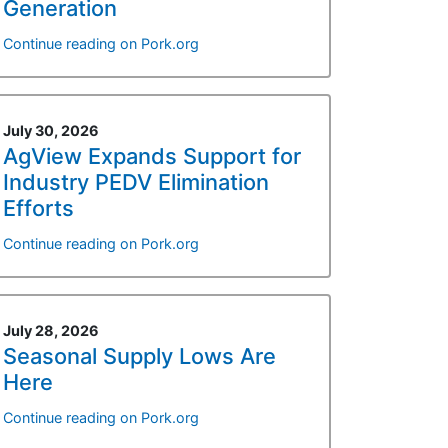
Generation
Continue reading on Pork.org
July 30, 2026
AgView Expands Support for
Industry PEDV Elimination
Efforts
Continue reading on Pork.org
July 28, 2026
Seasonal Supply Lows Are
Here
Continue reading on Pork.org