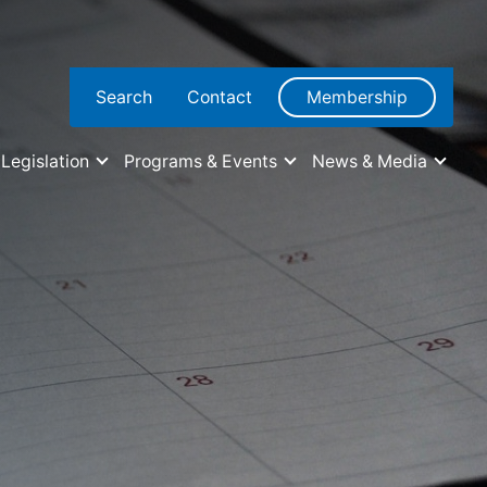
Search
Contact
Membership
Legislation
Programs & Events
News & Media