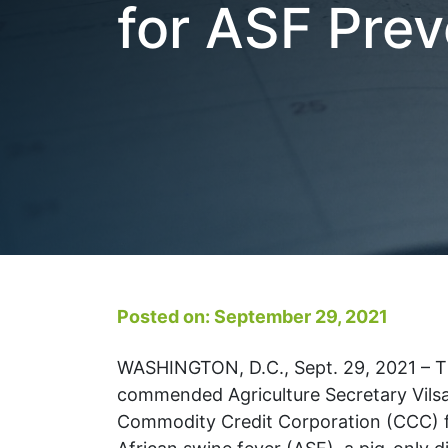
for ASF Prev
Posted on: September 29, 2021
WASHINGTON, D.C., Sept. 29, 2021 – T
commended Agriculture Secretary Vilsa
Commodity Credit Corporation (CCC) fu