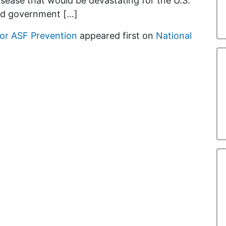
isease that would be devastating for the U.S.
ed government […]
or ASF Prevention
appeared first on
National