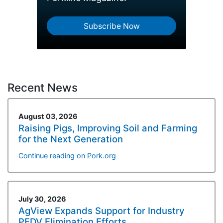
Subscribe Now
Recent News
August 03, 2026
Raising Pigs, Improving Soil and Farming
for the Next Generation
Continue reading on Pork.org
July 30, 2026
AgView Expands Support for Industry
PEDV Elimination Efforts