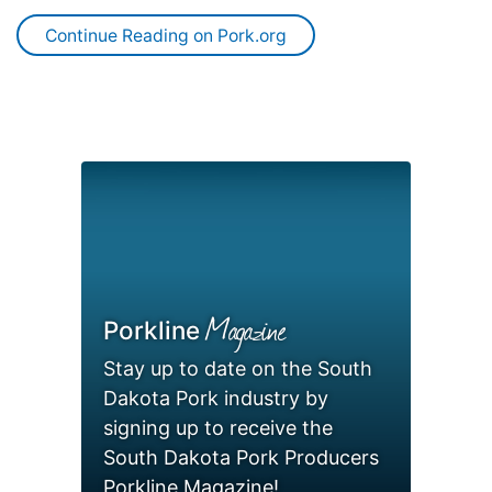
Continue Reading on Pork.org
Magazine
Porkline
Stay up to date on the South
Dakota Pork industry by
signing up to receive the
South Dakota Pork Producers
Porkline Magazine!