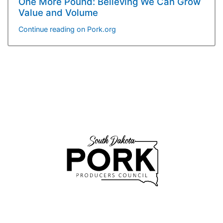
One More Pound: Believing We Can Grow
Value and Volume
Continue reading on Pork.org