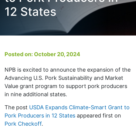
12 States
Posted on: October 20, 2024
NPB is excited to announce the expansion of the
Advancing U.S. Pork Sustainability and Market
Value grant program to support pork producers
in nine additional states.
The post
USDA Expands Climate-Smart Grant to
Pork Producers in 12 States
appeared first on
Pork Checkoff
.