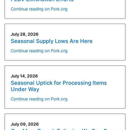
Continue reading on Pork.org
July 28, 2026
Seasonal Supply Lows Are Here
Continue reading on Pork.org
July 14, 2026
Seasonal Uptick for Processing Items
Under Way
Continue reading on Pork.org
July 09, 2026