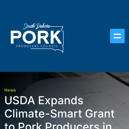
News
USDA Expands
Climate-Smart Grant
to Pork Producers in