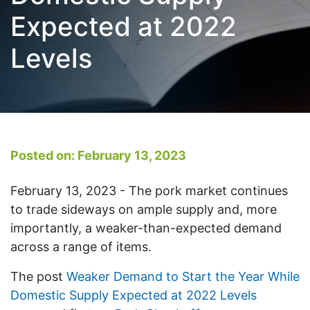
Expected at 2022
Levels
Posted on: February 13, 2023
February 13, 2023 - The pork market continues
to trade sideways on ample supply and, more
importantly, a weaker-than-expected demand
across a range of items.
The post
Weaker Demand to Start the Year While
Domestic Supply Expected at 2022 Levels