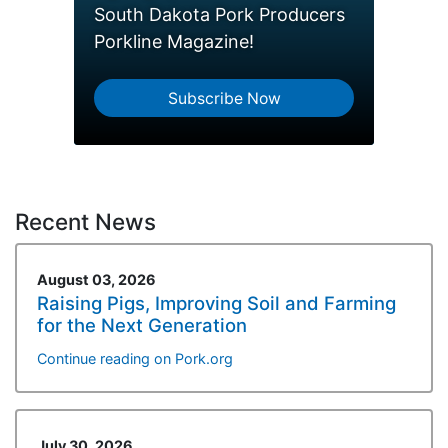
South Dakota Pork Producers
Porkline Magazine!
Subscribe Now
Recent News
August 03, 2026
Raising Pigs, Improving Soil and Farming
for the Next Generation
Continue reading on Pork.org
July 30, 2026