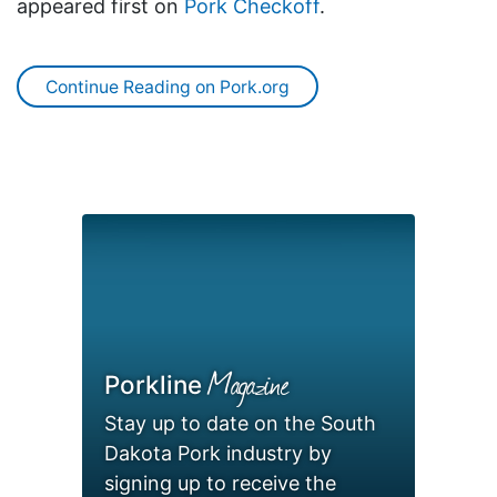
appeared first on
Pork Checkoff
.
Continue Reading on Pork.org
Magazine
Porkline
Stay up to date on the South
Dakota Pork industry by
signing up to receive the