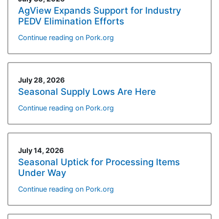
AgView Expands Support for Industry
PEDV Elimination Efforts
Continue reading on Pork.org
July 28, 2026
Seasonal Supply Lows Are Here
Continue reading on Pork.org
July 14, 2026
Seasonal Uptick for Processing Items
Under Way
Continue reading on Pork.org