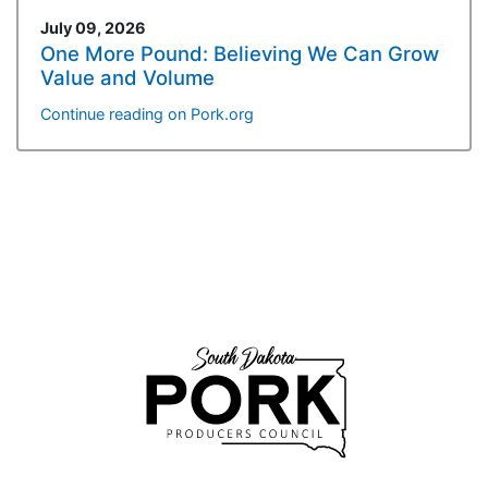
July 09, 2026
One More Pound: Believing We Can Grow
Value and Volume
Continue reading on Pork.org