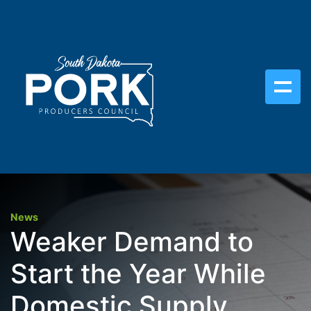
News
Weaker Demand to
Start the Year While
Domestic Supply