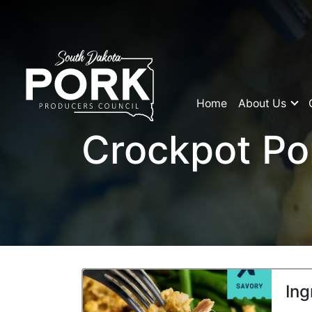
Home
About Us
Crockpot Po
Ing