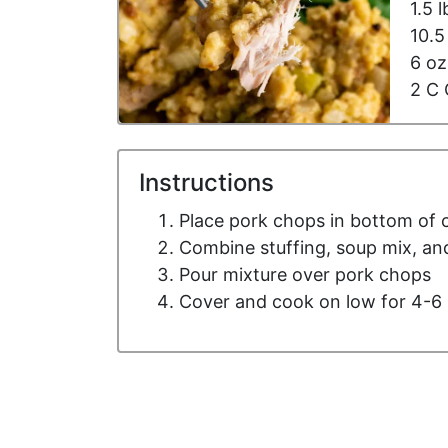
1.5 
10.
6 oz
2 C 
Instructions
Place pork chops in bottom of 
Combine stuffing, soup mix, and
Pour mixture over pork chops
Cover and cook on low for 4-6 