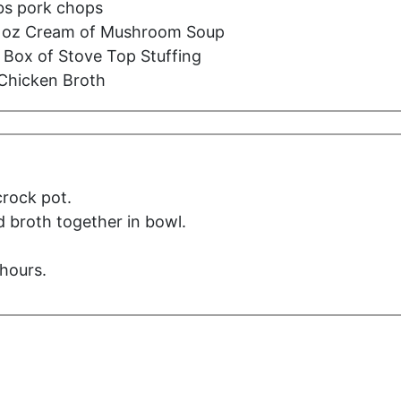
lbs pork chops
5 oz Cream of Mushroom Soup
 Box of Stove Top Stuffing
Chicken Broth
crock pot.
 broth together in bowl.
hours.