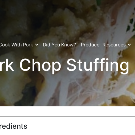
Cook With Pork
Did You Know?
Producer Resources
rk Chop Stuffing
redients