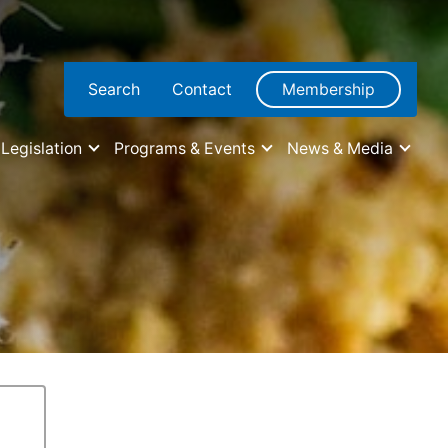
Search
Contact
Membership
Legislation
Programs & Events
News & Media