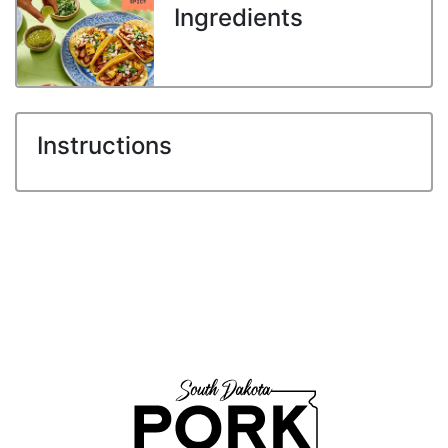
Ingredients
Instructions