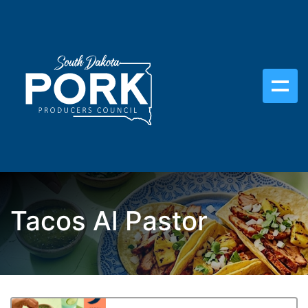
Tacos Al Pastor